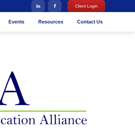
Client Login
Events
Resources
Contact Us