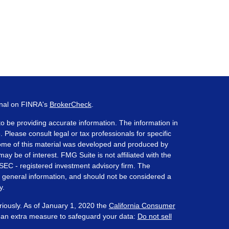
onal on FINRA's
BrokerCheck
.
o be providing accurate information. The information in
. Please consult legal or tax professionals for specific
 Some of this material was developed and produced by
ay be of interest. FMG Suite is not affiliated with the
 SEC - registered investment advisory firm. The
 general information, and should not be considered a
y.
riously. As of January 1, 2020 the
California Consumer
s an extra measure to safeguard your data:
Do not sell