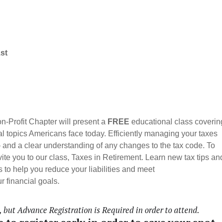
1st
-Profit Chapter will present a
FREE
educational class coverin
al topics Americans face today.
Efficiently managing your taxes
— and a clear understanding of any changes to the tax code. To
nvite you to our class, Taxes in Retirement. Learn new tax tips an
 to help you reduce your liabilities and meet
r financial goals.
but Advance Registration is Required in order to attend.