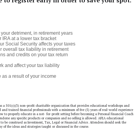
e to register early in order to save your spot.
your detriment, in retirement years
 IRA at a lower tax bracket
r Social Security affects your taxes
erall tax liability in retirement
s and credits on your tax return
nd affect your tax liability
s a result of your income
as a 501(c)(3) non-profit charitable organization that provides educational workshops and
ed and trained financial professionals with a minimum of five (5) years of real-world experience 
 how to properly educate in a not- for-profit setting before becoming a Personal Financial Coach
dorse any specific products or companies and no selling is allowed. AFEA educational
to be construed as Investment, Tax, Legal or Financial Advice. Attendees should seek the
ny of the ideas and strategies taught or discussed in the course.