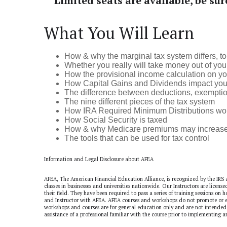
Limited seats are available, be sur
What You Will Learn
How & why the marginal tax system differs, to 
Whether you really will take money out of your
How the provisional income calculation on you
How Capital Gains and Dividends impact your ov
The difference between deductions, exemption
The nine different pieces of the tax system
How IRA Required Minimum Distributions work a
How Social Security is taxed
How & why Medicare premiums may increase a
The tools that can be used for tax control
Information and Legal Disclosure about AFEA
AFEA, The American Financial Education Alliance, is recognized by the IRS 
classes in businesses and universities nationwide. Our Instructors are licens
their field. They have been required to pass a series of training sessions on
and Instructor with AFEA. AFEA courses and workshops do not promote or en
workshops and courses are for general education only and are not intended 
assistance of a professional familiar with the course prior to implementing a