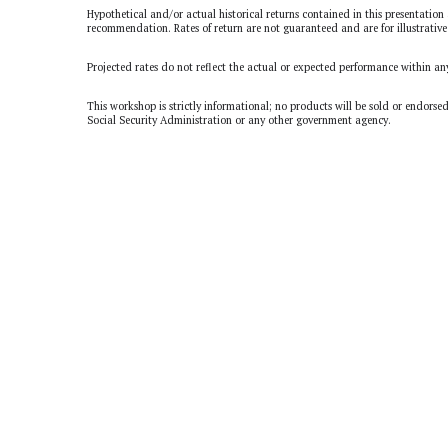
Hypothetical and/or actual historical returns contained in this presentation 
recommendation. Rates of return are not guaranteed and are for illustrative
Projected rates do not reflect the actual or expected performance within an
This workshop is strictly informational; no products will be sold or endorse
Social Security Administration or any other government agency.