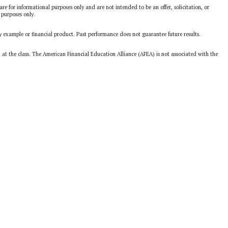
are for informational purposes only and are not intended to be an offer, solicitation, or
 purposes only.
y example or financial product. Past performance does not guarantee future results.
d at the class. The American Financial Education Alliance (AFEA) is not associated with the