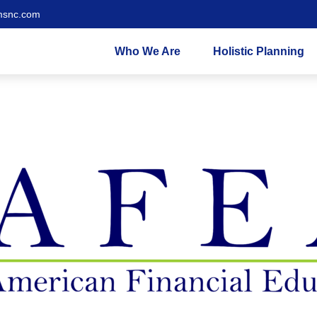
msnc.com
Who We Are
Holistic Planning