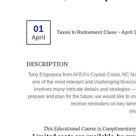
01
Taxes In Retirement Class ~ April 
April
DESCRIPTION
Tony Engrassia from AFEA’s Crystal Coast, NC Non
one of the most relevant and challenging financi
involves many intricate details and strategies 
prepare and plan for the future, we would like to i
receive reminders on key items
you
This Educational Course is Complimentary, 