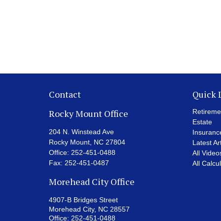
Contact
Quick 
Rocky Mount Office
Retireme
Estate
204 N. Winstead Ave
Insuranc
Rocky Mount,
NC
27804
Latest Ar
Office:
252-451-0488
All Video
Fax:
252-451-0487
All Calcu
Morehead City Office
4907-B Bridges Street
Morehead City,
NC
28557
Office:
252-451-0488