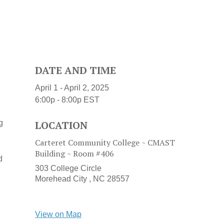
DATE AND TIME
April 1 - April 2, 2025
6:00p - 8:00p
EST
g
LOCATION
Carteret Community College ~ CMAST
Building ~ Room #406
d
303 College Circle
Morehead City ,
NC
28557
View on Map