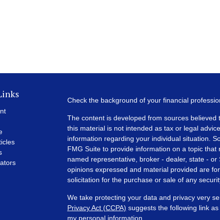
Links
Check the background of your financial professi
nt
The content is developed from sources believed t
this material is not intended as tax or legal advice
e
information regarding your individual situation.
ticles
FMG Suite to provide information on a topic that m
s
named representative, broker - dealer, state - or
lators
opinions expressed and material provided are for
solicitation for the purchase or sale of any securit
We take protecting your data and privacy very se
Privacy Act (CCPA)
suggests the following link a
my personal information
.