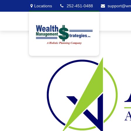
Locations
252-451-0488
support@w