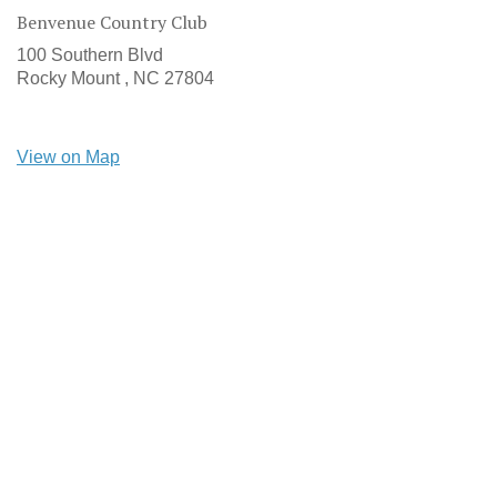
Benvenue Country Club
100 Southern Blvd
Rocky Mount ,
NC
27804
View on Map