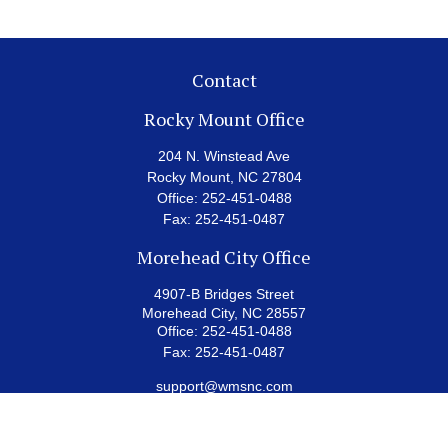
Contact
Rocky Mount Office
204 N. Winstead Ave
Rocky Mount,
NC
27804
Office:
252-451-0488
Fax:
252-451-0487
Morehead City Office
4907-B Bridges Street
Morehead City,
NC
28557
Office:
252-451-0488
Fax:
252-451-0487
support@wmsnc.com