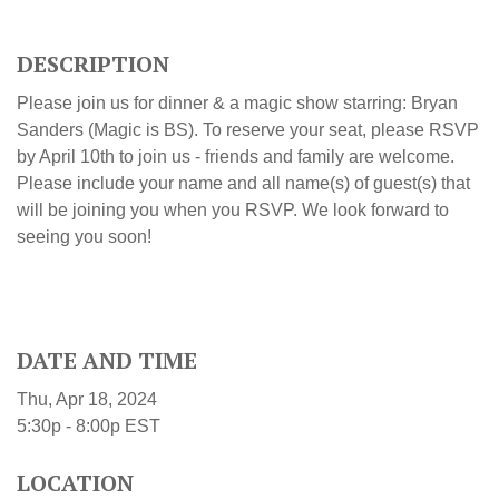
DESCRIPTION
Please join us for dinner & a magic show starring: Bryan
Sanders (Magic is BS)
.
To reserve your seat, please RSVP
by April 10th to join us - friends and family are welcome.
Please include your name and all name(s) of guest(s) that
will be joining you when you RSVP. We look forward to
seeing you soon!
DATE AND TIME
Thu, Apr 18, 2024
5:30p - 8:00p
EST
LOCATION