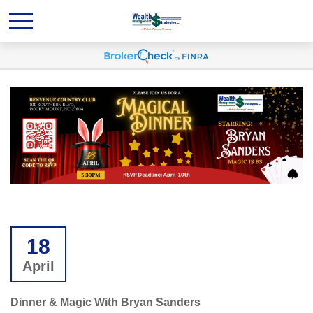
18
April
Dinner & Magic With Bryan Sanders