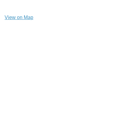
View on Map