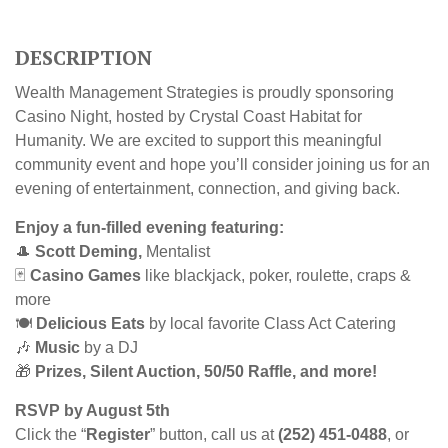
DESCRIPTION
Wealth Management Strategies is proudly sponsoring
Casino Night, hosted by Crystal Coast Habitat for
Humanity. We are excited to support this meaningful
community event and hope you’ll consider joining us for an
evening of entertainment, connection, and giving back.
Enjoy a fun-filled evening featuring:
🎩
Scott Deming,
Mentalist
🃏
Casino Games
like blackjack, poker, roulette, craps &
more
🍽️
Delicious Eats
by local favorite Class Act Catering
🎶
Music
by a DJ
🎁
Prizes, Silent Auction, 50/50 Raffle, and more!
RSVP by August 5th
Click the “
Register
” button, call us at
(252) 451-0488
, or