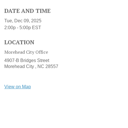
DATE AND TIME
Tue, Dec 09, 2025
2:00p - 5:00p
EST
LOCATION
Morehead City Office
4907-B Bridges Street
Morehead City ,
NC
28557
View on Map