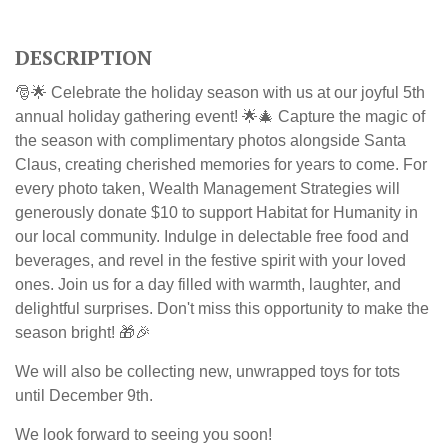
DESCRIPTION
🎅🌟 Celebrate the holiday season with us at our joyful 5th
annual holiday gathering event! 🌟🎄 Capture the magic of
the season with complimentary photos alongside Santa
Claus, creating cherished memories for years to come.
For
every photo taken, Wealth Management Strategies will
generously donate $10 to support Habitat for Humanity in
our local community.
Indulge in delectable free food and
beverages, and revel in the festive spirit with your loved
ones. Join us for a day filled with warmth, laughter, and
delightful surprises. Don't miss this opportunity to make the
season bright! 🎁🎉
We will also be collecting new, unwrapped toys for tots
until December 9th.
We look forward to seeing you soon!