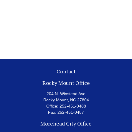
Contact
Rocky Mount Office
204 N. Winstead Ave
Rocky Mount,
NC
27804
Office:
252-451-0488
Fax:
252-451-0487
Morehead City Office