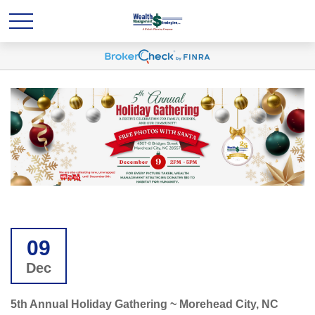
09
Dec
5th Annual Holiday Gathering ~ Morehead City, NC