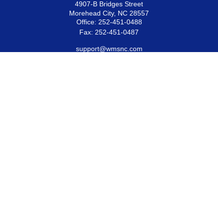
4907-B Bridges Street
Morehead City,
NC
28557
Office:
252-451-0488
Fax:
252-451-0487
support@wmsnc.com
Quick Links