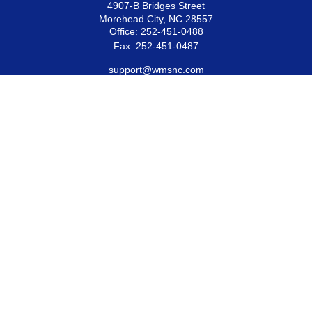
4907-B Bridges Street
Morehead City,
NC
28557
Office:
252-451-0488
Fax:
252-451-0487
support@wmsnc.com
Quick Links