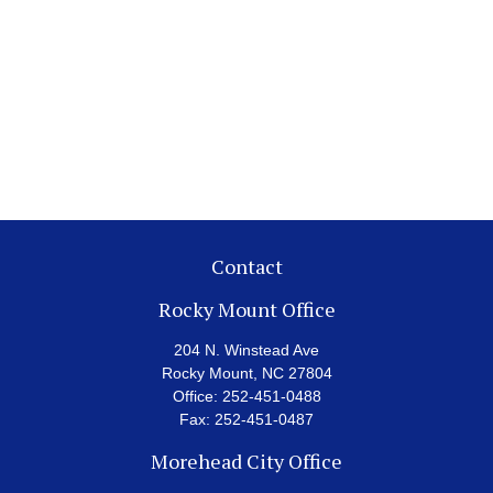
Contact
Rocky Mount Office
204 N. Winstead Ave
Rocky Mount,
NC
27804
Office:
252-451-0488
Fax:
252-451-0487
Morehead City Office