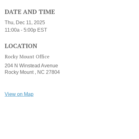
DATE AND TIME
Thu, Dec 11, 2025
11:00a - 5:00p
EST
LOCATION
Rocky Mount Office
204 N Winstead Avenue
Rocky Mount ,
NC
27804
View on Map