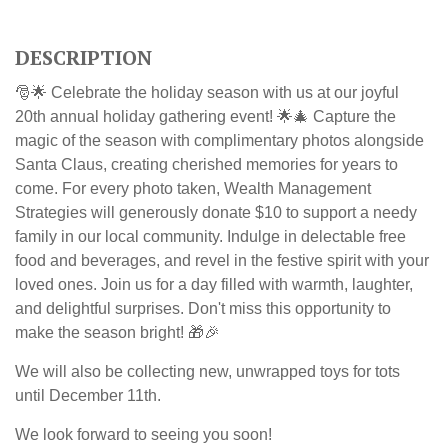
DESCRIPTION
🎅🌟 Celebrate the holiday season with us at our joyful
20th annual holiday gathering event! 🌟🎄 Capture the
magic of the season with complimentary photos alongside
Santa Claus, creating cherished memories for years to
come.
For every photo taken, Wealth Management
Strategies will generously donate $10 to support a needy
family in our local community.
Indulge in delectable free
food and beverages, and revel in the festive spirit with your
loved ones. Join us for a day filled with warmth, laughter,
and delightful surprises. Don't miss this opportunity to
make the season bright! 🎁🎉
We will also be collecting new, unwrapped toys for tots
until December 11th.
We look forward to seeing you soon!