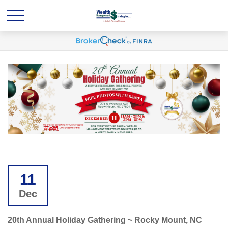
11
Dec
20th Annual Holiday Gathering ~ Rocky Mount, NC