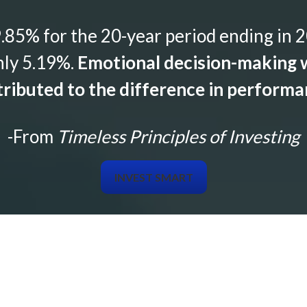
85% for the 20-year period ending in 2
nly 5.19%.
Emotional decision-making w
ributed to the difference in perform
-From
Timeless Principles of Investing
INVEST SMART