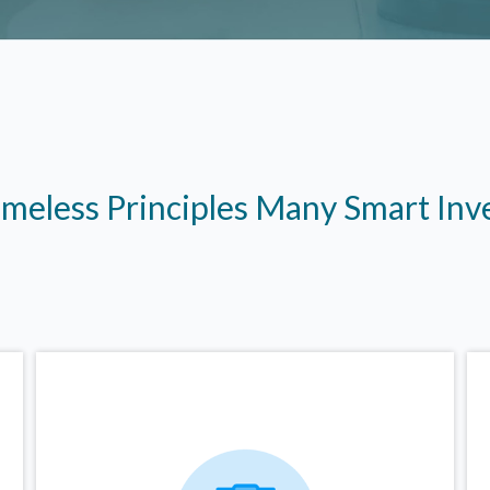
imeless Principles Many Smart In