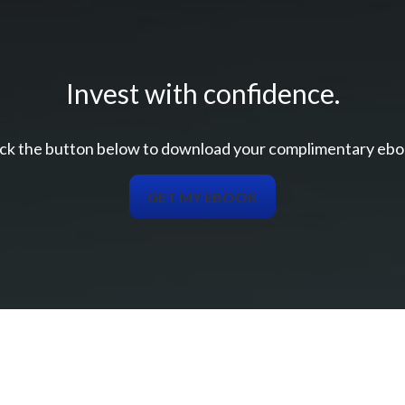
Invest with confidence.
ick the button below to download your c
omplimentary
ebo
GET MY EBOOK