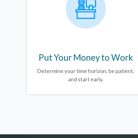
Put Your Money to Work
Determine your time horizon, be patient,
and start early.