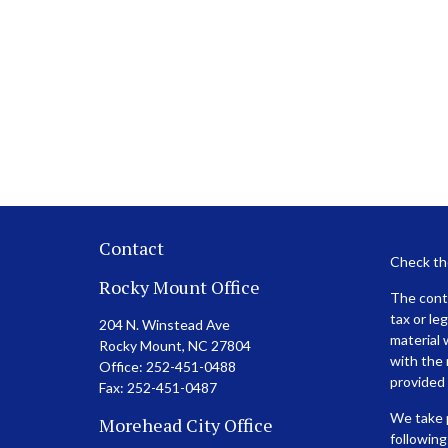
Contact
Check th
Rocky Mount Office
The conte
tax or le
204 N. Winstead Ave
material 
Rocky Mount,
NC
27804
with the 
Office:
252-451-0488
provided 
Fax:
252-451-0487
We take p
Morehead City Office
following