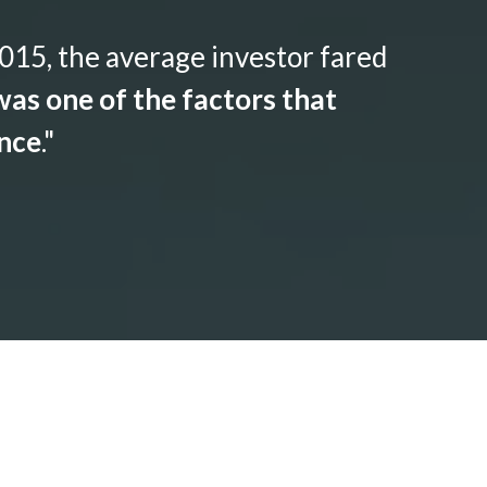
015, the average investor fared
as one of the factors that
ance
."