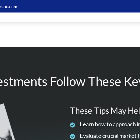
snc.com
estments Follow These Key
These Tips May Hel
Learn how to approach i
Evaluate crucial market 