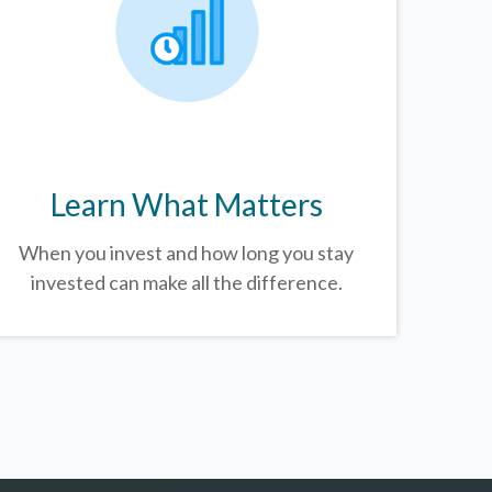
Learn What Matters
When you invest and how long you stay
invested can make all the difference.