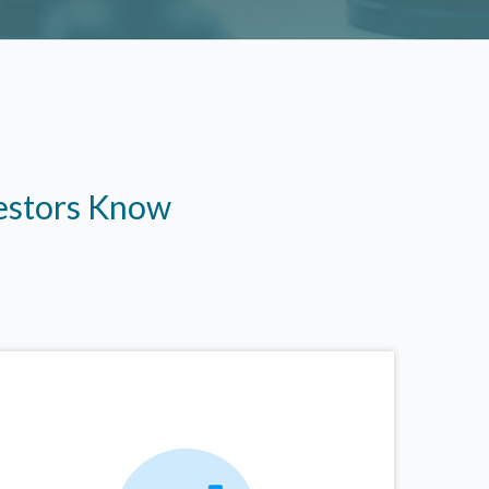
vestors Know