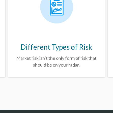
Different Types of Risk
Market risk isn’t the only form of risk that
should be on your radar.