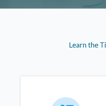
Learn the T