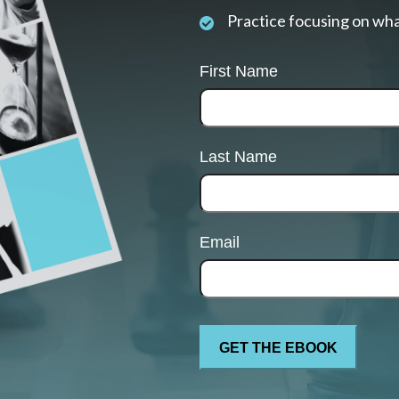
Practice focusing on wha
First Name
Last Name
Email