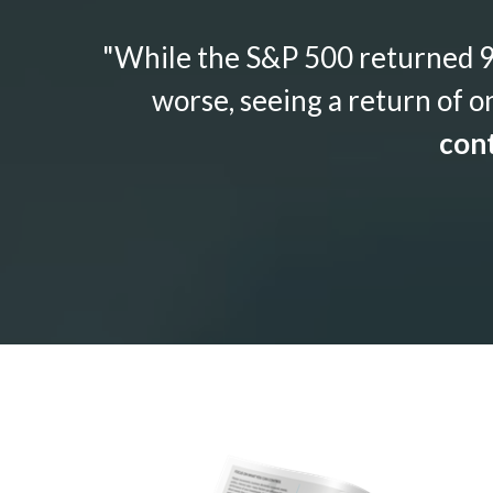
"While the S&P 500 returned 9.
worse, seeing a return of o
cont