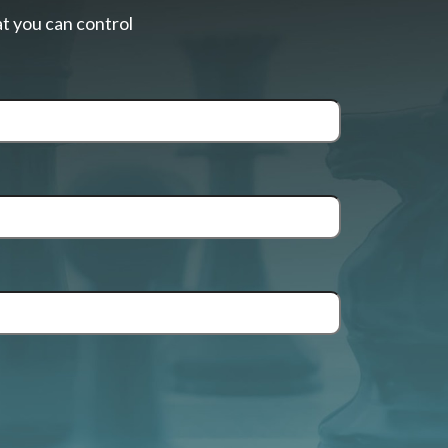
t you can control