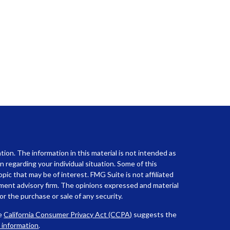
ion. The information in this material is not intended as
on regarding your individual situation. Some of this
ic that may be of interest. FMG Suite is not affiliated
tment advisory firm. The opinions expressed and material
or the purchase or sale of any security.
he
California Consumer Privacy Act (CCPA)
suggests the
l information
.