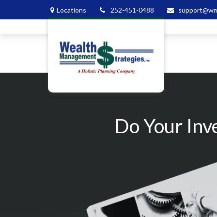
Locations
252-451-0488
support@wm
Do Your Inv