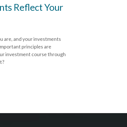
ts Reflect Your
ou are, and your investments
important principles are
our investment course through
rt?