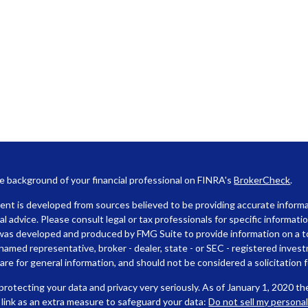
e background of your financial professional on FINRA's
BrokerCheck
.
nt is developed from sources believed to be providing accurate informat
gal advice. Please consult legal or tax professionals for specific informati
was developed and produced by FMG Suite to provide information on a top
named representative, broker - dealer, state - or SEC - registered inves
are for general information, and should not be considered a solicitation f
rotecting your data and privacy very seriously. As of January 1, 2020 t
 link as an extra measure to safeguard your data:
Do not sell my persona