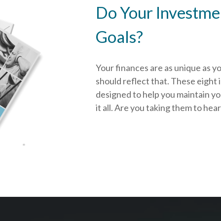
Do Your Investmen
Goals?
Your finances are as unique as y
should reflect that.
These eight 
designed to help you
maintain y
it all. Are you taking them to hea