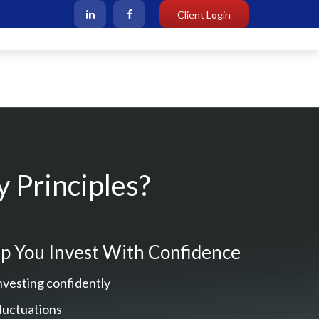
Client Login
 Principles?
p You Invest With Confidence
nvesting confidently
fluctuations