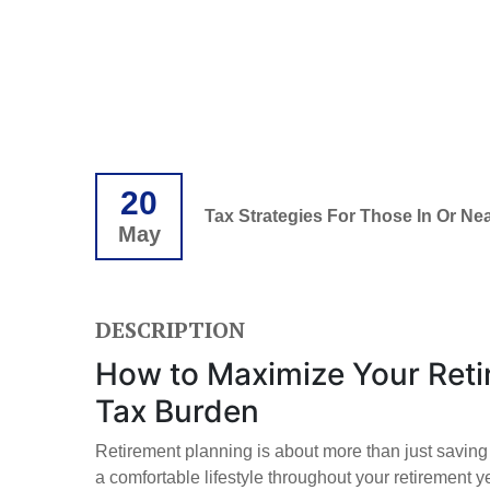
20
Tax Strategies For Those In Or Ne
May
DESCRIPTION
How to Maximize Your Reti
Tax Burden
Retirement planning is about more than just saving 
a comfortable lifestyle throughout your retirement y