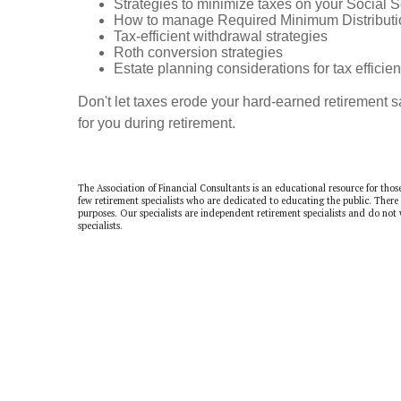
Strategies to minimize taxes on your Social S
How to manage Required Minimum Distributi
Tax-efficient withdrawal strategies
Roth conversion strategies
Estate planning considerations for tax efficie
Don't let taxes erode your hard-earned retirement 
for you during retirement.
The Association of Financial Consultants is an educational resource for thos
few retirement specialists who are dedicated to educating the public. There
purposes. Our specialists are independent retirement specialists and do not
specialists.