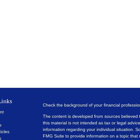
Links
Check the background of your financial professi
nt
The content is developed from sources believed t
this material is not intended as tax or legal advice
e
information regarding your individual situation.
ticles
FMG Suite to provide information on a topic that m
s