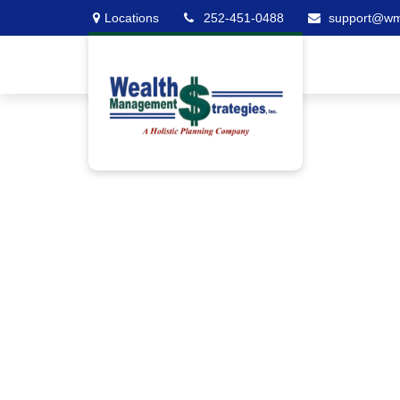
Locations
252-451-0488
support@w