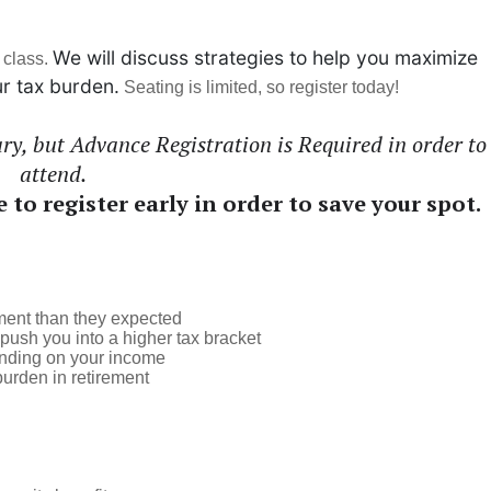
We will discuss strategies to help you maximize
 class.
r tax burden.
Seating is limited, so register today!
y, but Advance Registration is Required in order to
attend.
e to register early in order to save your spot.
ement than they expected
ush you into a higher tax bracket
ending on your income
burden in retirement