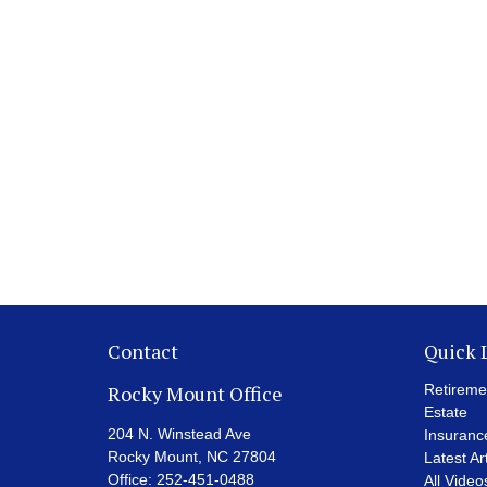
Contact
Quick 
Rocky Mount Office
Retireme
Estate
204 N. Winstead Ave
Insuranc
Rocky Mount,
NC
27804
Latest Ar
Office:
252-451-0488
All Video