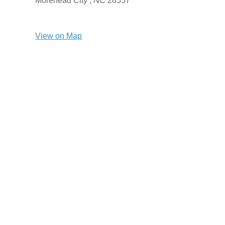
Morehead City ,
NC
28557
View on Map