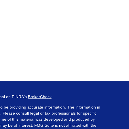
onal on FINRA's
BrokerCheck
.
o be providing accurate information. The information in
. Please consult legal or tax professionals for specific
 Some of this material was developed and produced by
ay be of interest. FMG Suite is not affiliated with the