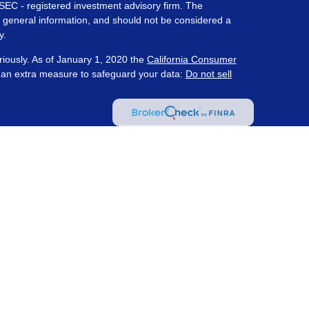
 SEC - registered investment advisory firm. The
 general information, and should not be considered a
y.
riously. As of January 1, 2020 the
California Consumer
s an extra measure to safeguard your data:
Do not sell
ered through Prosperity Capital Advisors ("PCA") an
te registered office in the State of Ohio. PCA and its
nt registration requirements imposed upon registered
 maintains clients. PCA may only transact business in
s for an exemption or exclusion from registration
on by PCA with a prospective client shall be
tered or qualifies for an exemption or exclusion from
client resides. Wealth Management Strategies and PCA
ot provide tax or legal advice.
(
Insurance and Tax
 Strategies are not affiliated with PCA.
Information
as investment advice
. Content may have been created
y a PCA affiliated advisor and does not represent the