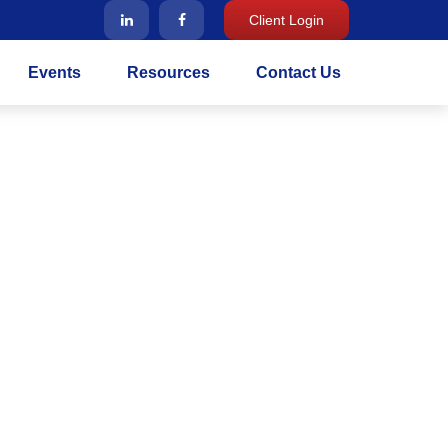
Client Login
Events
Resources
Contact Us