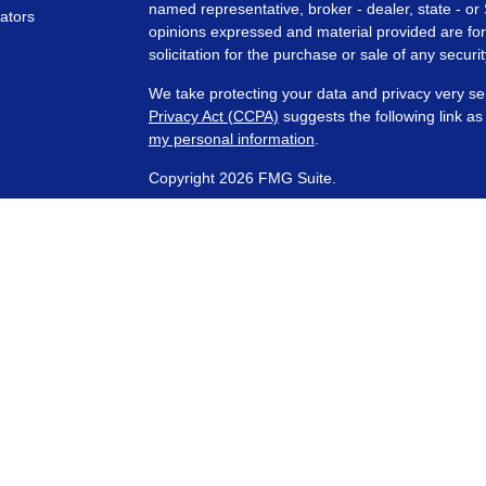
named representative, broker - dealer, state - or
lators
opinions expressed and material provided are for
solicitation for the purchase or sale of any securit
We take protecting your data and privacy very se
Privacy Act (CCPA)
suggests the following link a
my personal information
.
Copyright 2026 FMG Suite.
Financial Planning and Advisory Services are off
SEC registered investment adviser with its corpora
representatives are in compliance with the curre
investment advisers by those states in which PCA
those states in which it is registered, or qualifie
requirements. Any subsequent, direct communicati
conducted by a representative that is either regis
registration in the state where the prospective 
are separate, non- affiliated entities. PCA does n
Services, etc.)
offered through Wealth Management
received from this website should not be viewed 
by a Third Party and was not written or created b