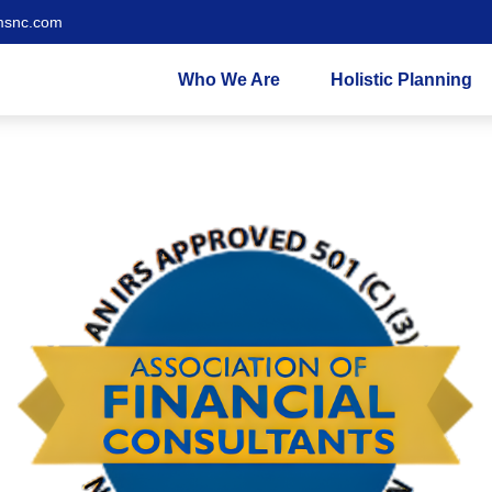
msnc.com
Who We Are
Holistic Planning