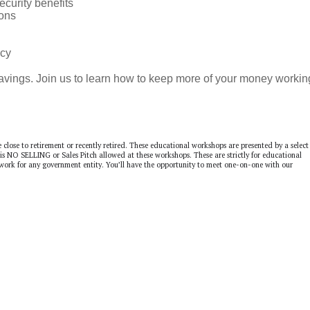
ecurity benefits
ons
ncy
savings. Join us to learn how to keep more of your money workin
e close to retirement or recently retired. These educational workshops are presented by a select
 is NO SELLING or Sales Pitch allowed at these workshops. These are strictly for educational
 work for any government entity. You’ll have the opportunity to meet one-on-one with our