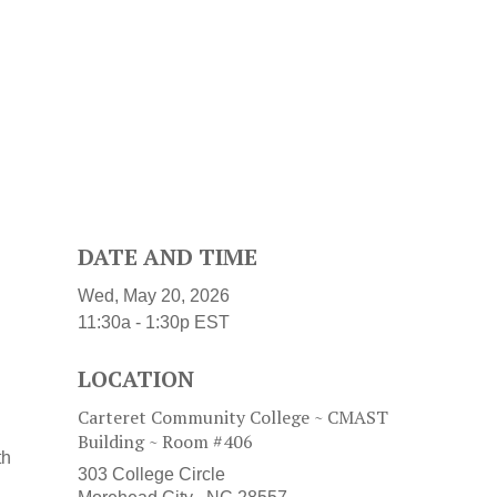
DATE AND TIME
Wed, May 20, 2026
11:30a - 1:30p
EST
LOCATION
Carteret Community College ~ CMAST
Building ~ Room #406
th
303 College Circle