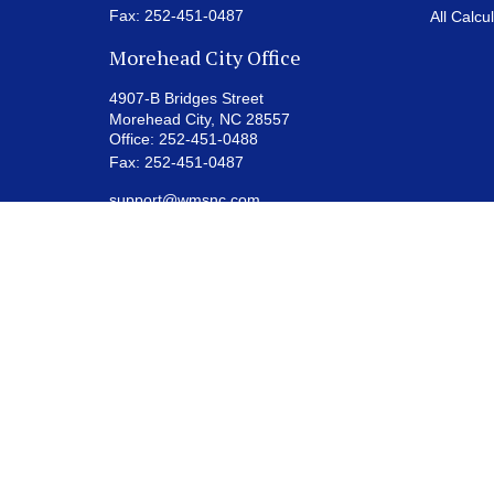
Fax:
252-451-0487
All Calcu
Morehead City Office
4907-B Bridges Street
Morehead City,
NC
28557
Office:
252-451-0488
Fax:
252-451-0487
support@wmsnc.com