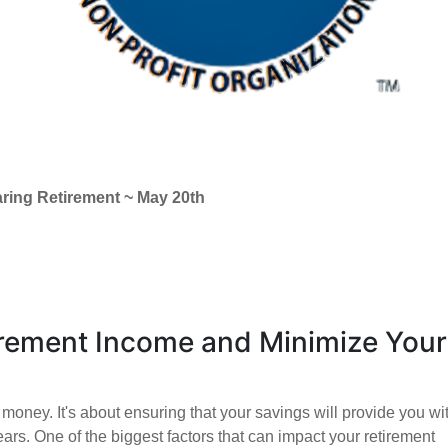
aring Retirement ~ May 20th
rement Income and Minimize Your
money. It's about ensuring that your savings will provide you wi
ears. One of the biggest factors that can impact your retirement