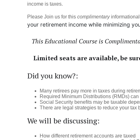
income is taxes.
Please Join us for this
complimentary
informational
your retirement income while minimizing you
This Educational Course is Complimentar
Limited seats are available, be sur
Did you know?:
Many retirees pay more in taxes during retir
Required Minimum Distributions (RMDs) can p
Social Security benefits may be taxable dep
There are legal strategies to reduce your tax 
We will be discussing:
How different retirement accounts are taxed