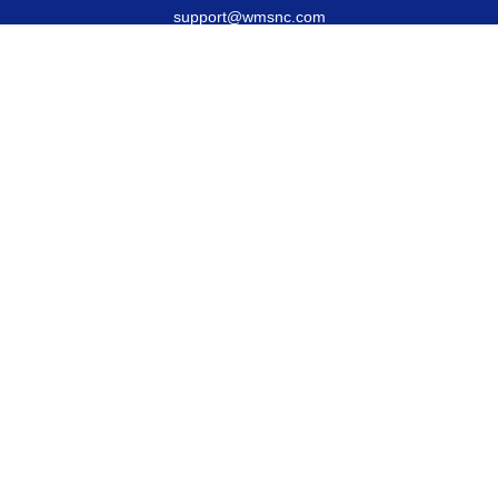
support@wmsnc.com
Quick Links
Retirement
Estate
Insurance
Latest Articles