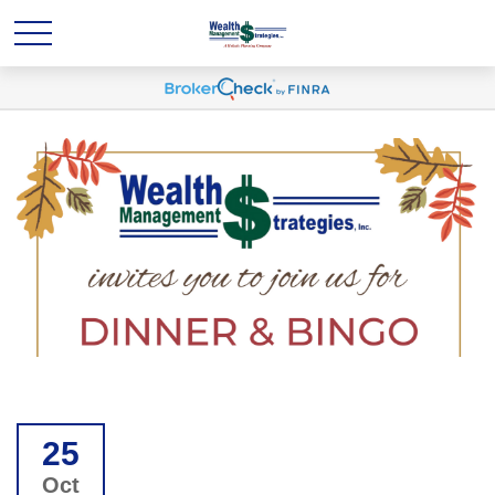
25
Oct