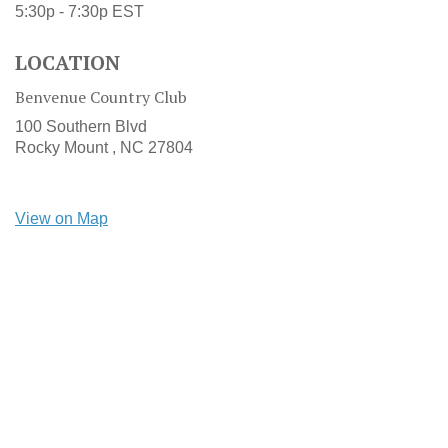
5:30p - 7:30p
EST
LOCATION
Benvenue Country Club
100 Southern Blvd
Rocky Mount ,
NC
27804
View on Map