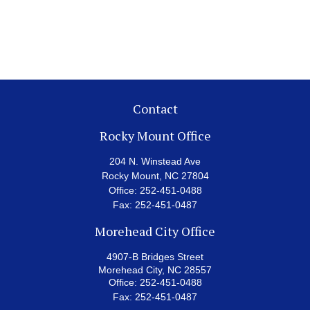
Contact
Rocky Mount Office
204 N. Winstead Ave
Rocky Mount,
NC
27804
Office:
252-451-0488
Fax:
252-451-0487
Morehead City Office
4907-B Bridges Street
Morehead City,
NC
28557
Office:
252-451-0488
Fax:
252-451-0487