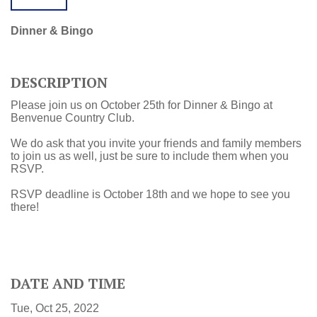
Dinner & Bingo
DESCRIPTION
Please join us on October 25th for Dinner & Bingo at
Benvenue Country Club.
We do ask that you invite your friends and family members
to join us as well, just be sure to include them when you
RSVP.
RSVP deadline is October 18th and we hope to see you
there!
DATE AND TIME
Tue, Oct 25, 2022