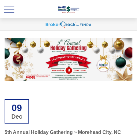
09
Dec
5th Annual Holiday Gathering ~ Morehead City, NC