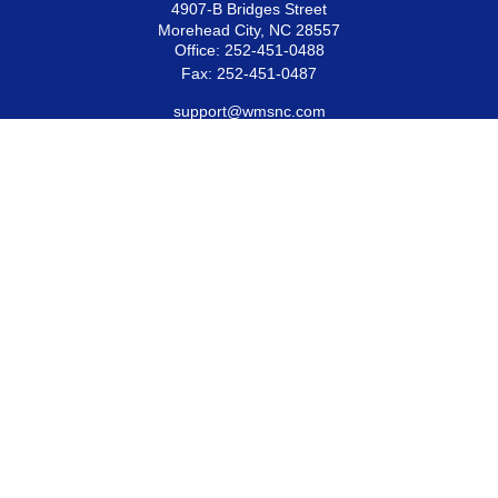
4907-B Bridges Street
Morehead City,
NC
28557
Office:
252-451-0488
Fax:
252-451-0487
support@wmsnc.com
Quick Links