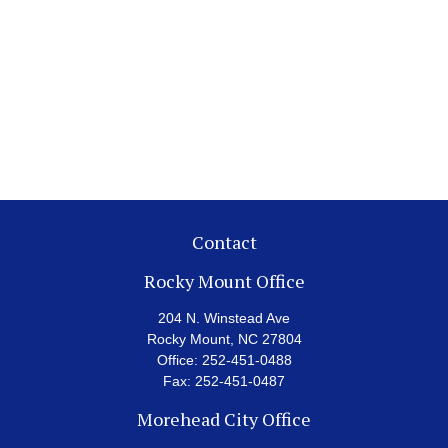
Contact
Rocky Mount Office
204 N. Winstead Ave
Rocky Mount,
NC
27804
Office:
252-451-0488
Fax:
252-451-0487
Morehead City Office