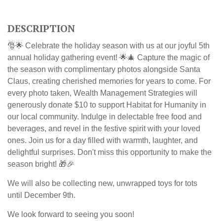
DESCRIPTION
🎅🌟 Celebrate the holiday season with us at our joyful 5th
annual holiday gathering event! 🌟🎄 Capture the magic of
the season with complimentary photos alongside Santa
Claus, creating cherished memories for years to come.
For
every photo taken, Wealth Management Strategies will
generously donate $10 to support Habitat for Humanity in
our local community.
Indulge in delectable free food and
beverages, and revel in the festive spirit with your loved
ones. Join us for a day filled with warmth, laughter, and
delightful surprises. Don't miss this opportunity to make the
season bright! 🎁🎉
We will also be collecting new, unwrapped toys for tots
until December 9th.
We look forward to seeing you soon!