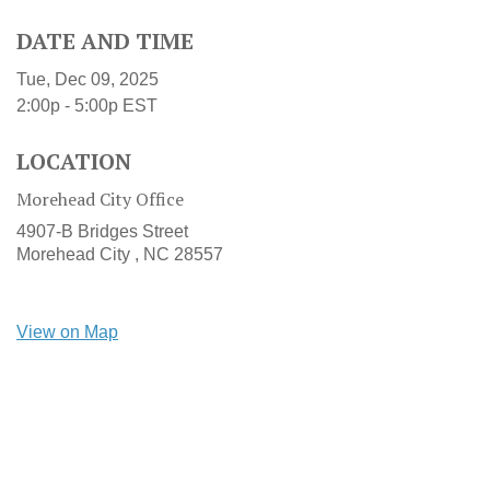
DATE AND TIME
Tue, Dec 09, 2025
2:00p - 5:00p
EST
LOCATION
Morehead City Office
4907-B Bridges Street
Morehead City ,
NC
28557
View on Map