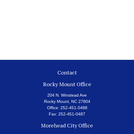
Contact
Rocky Mount Office
204 N. Winstead Ave
Rocky Mount,
NC
27804
Office:
252-451-0488
Fax:
252-451-0487
Morehead City Office