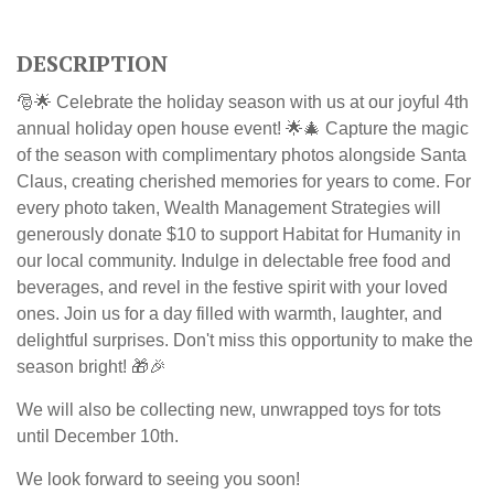
DESCRIPTION
🎅🌟 Celebrate the holiday season with us at our joyful 4th
annual holiday open house event! 🌟🎄 Capture the magic
of the season with complimentary photos alongside Santa
Claus, creating cherished memories for years to come.
For
every photo taken, Wealth Management Strategies will
generously donate $10 to support Habitat for Humanity in
our local community.
Indulge in delectable free food and
beverages, and revel in the festive spirit with your loved
ones. Join us for a day filled with warmth, laughter, and
delightful surprises. Don't miss this opportunity to make the
season bright! 🎁🎉
We will also be collecting new, unwrapped toys for tots
until December 10th.
We look forward to seeing you soon!