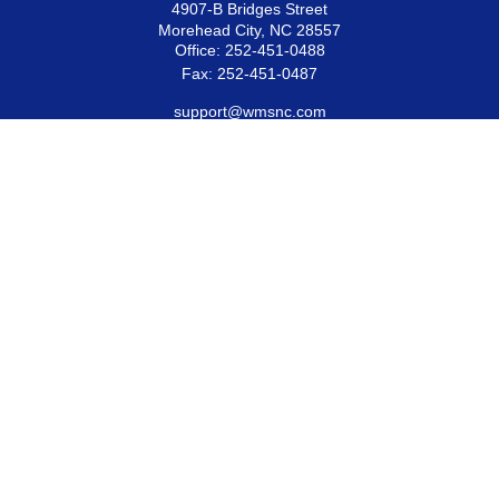
4907-B Bridges Street
Morehead City,
NC
28557
Office:
252-451-0488
Fax:
252-451-0487
support@wmsnc.com
Quick Links