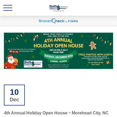
10
Dec
4th Annual Holiday Open House ~ Morehead City, NC