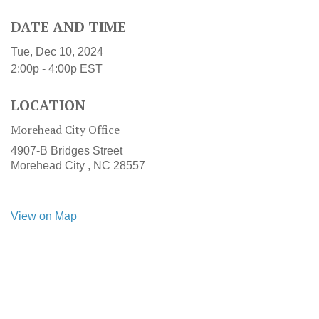
DATE AND TIME
Tue, Dec 10, 2024
2:00p - 4:00p
EST
LOCATION
Morehead City Office
4907-B Bridges Street
Morehead City ,
NC
28557
View on Map